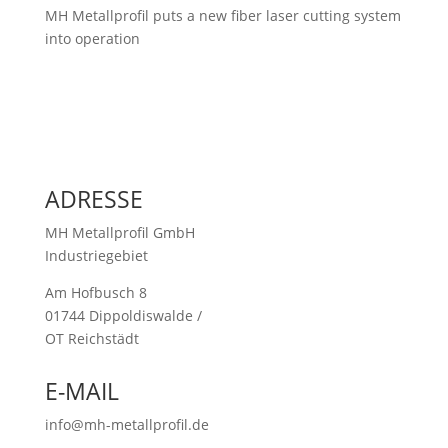
MH Metallprofil puts a new fiber laser cutting system
into operation
ADRESSE
MH Metallprofil GmbH
Industriegebiet
Am Hofbusch 8
01744 Dippoldiswalde /
OT Reichstädt
E-MAIL
info@mh-metallprofil.de