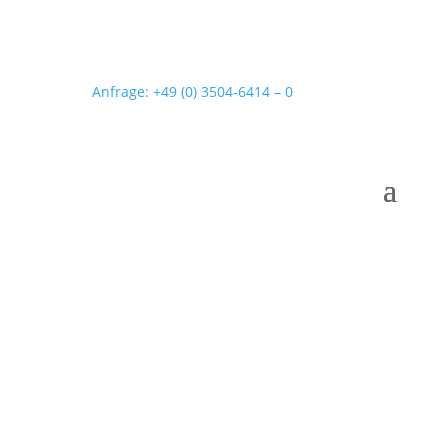
Anfrage: +49 (0) 3504-6414 – 0